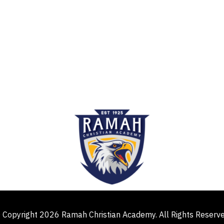
 Copyright 2026 Ramah Christian Academy. All Rights Reserv