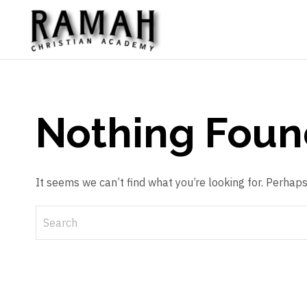
Nothing Foun
It seems we can’t find what you’re looking for. Perhap