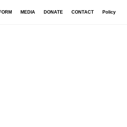
 FORM
MEDIA
DONATE
CONTACT
Policy