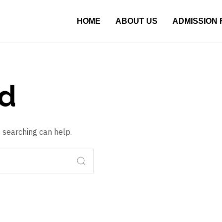
HOME
ABOUT US
ADMISSION
d
s searching can help.